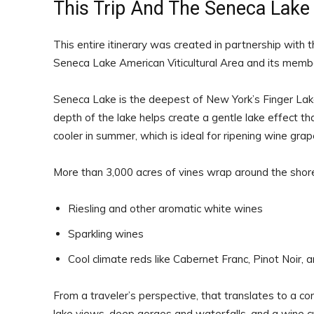
This Trip And The Seneca Lake 
This entire itinerary was created in partnership with 
Seneca Lake American Viticultural Area and its membe
Seneca Lake is the deepest of New York’s Finger Lak
depth of the lake helps create a gentle lake effect that
cooler in summer, which is ideal for ripening wine grape
More than 3,000 acres of vines wrap around the shore
Riesling and other aromatic white wines
Sparkling wines
Cool climate reds like Cabernet Franc, Pinot Noir, 
From a traveler’s perspective, that translates to a co
lake views, deep gorges and waterfalls, and a wine cu