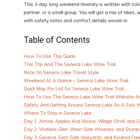
This 3-day, long weekend itinerary is written with solo
partner, or a small group. You will get a mix of hikes,
with safety notes and comfort details woven in.
Table of Contents
How To Use This Guide
This Trip And The Seneca Lake Wine Trail
Note On Seneca Lake Travel Style
Weekend At A Glance – Seneca Lake Wine Trail
Quick Map Pin List for Seneca Lake Wine Trail
How To Use The Seneca Lake Wine Trail Website As
Safety And Getting Around Seneca Lake As A Solo
Where To Stay in Seneca Lake
Day 1: Arrival, Apples And Moore, Village Stroll, and
Day 2: Watkins Glen, West Side Wineries, and Stone
Day 3: Geneva, East Side Vineyards, and Kindred Far