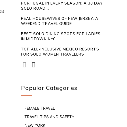
PORTUGAL IN EVERY SEASON: A 30 DAY
SOLO ROAD...
ls,
REAL HOUSEWIVES OF NEW JERSEY: A
WEEKEND TRAVEL GUIDE
BEST SOLO DINING SPOTS FOR LADIES
IN MIDTOWN NYC
TOP ALL-INCLUSIVE MEXICO RESORTS
FOR SOLO WOMEN TRAVELERS
Popular Categories
FEMALE TRAVEL
TRAVEL TIPS AND SAFETY
NEW YORK