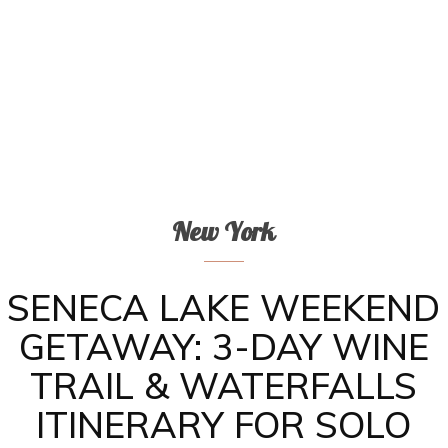
New York
SENECA LAKE WEEKEND
GETAWAY: 3-DAY WINE
TRAIL & WATERFALLS
ITINERARY FOR SOLO