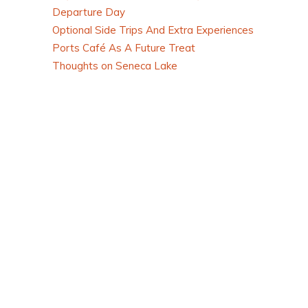
Departure Day
Optional Side Trips And Extra Experiences
Ports Café As A Future Treat
Thoughts on Seneca Lake