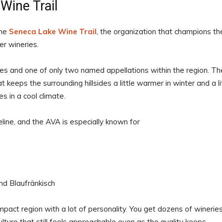
Wine Trail
the
Seneca Lake Wine Trail
, the organization that champions th
r wineries.
es and one of only two named appellations within the region. Th
 keeps the surrounding hillsides a little warmer in winter and a li
s in a cool climate.
line, and the AVA is especially known for
and Blaufränkisch
mpact region with a lot of personality. You get dozens of wineries
lture that still feels approachable even as the quality keeps