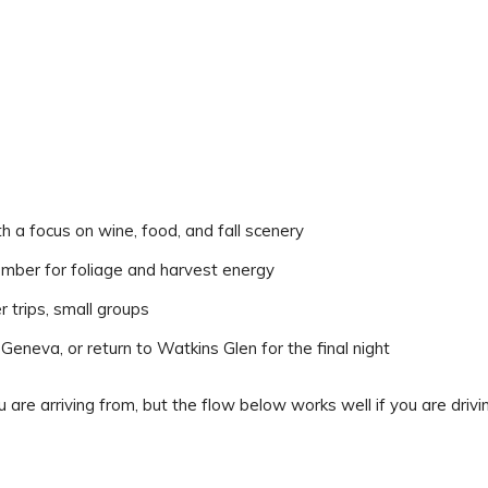
a focus on wine, food, and fall scenery
ber for foliage and harvest energy
 trips, small groups
eneva, or return to Watkins Glen for the final night
are arriving from, but the flow below works well if you are drivi