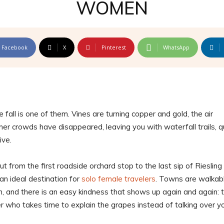
WOMEN
Facebook
X
Pinterest
WhatsApp
 fall is one of them. Vines are turning copper and gold, the air
 crowds have disappeared, leaving you with waterfall trails, q
ive.
but from the first roadside orchard stop to the last sip of Riesling
 an ideal destination for
solo female travelers
. Towns are walkabl
n, and there is an easy kindness that shows up again and again: 
r who takes time to explain the grapes instead of talking over y