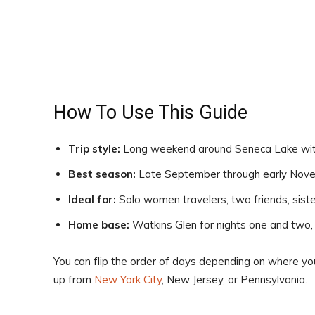
How To Use This Guide
Trip style:
Long weekend around Seneca Lake with 
Best season:
Late September through early Novem
Ideal for:
Solo women travelers, two friends, sister
Home base:
Watkins Glen for nights one and two, G
You can flip the order of days depending on where you 
up from
New York City
, New Jersey, or Pennsylvania.