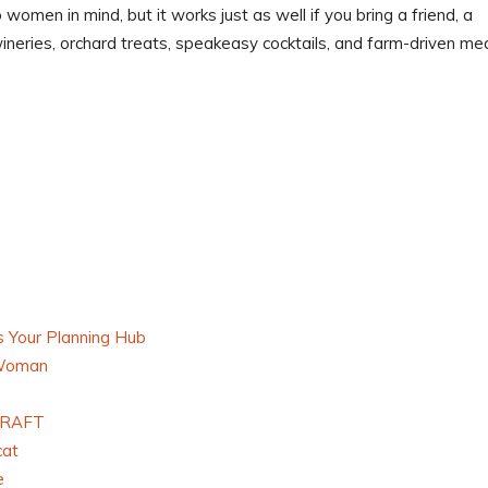
 women in mind, but it works just as well if you bring a friend, a
 wineries, orchard treats, speakeasy cocktails, and farm-driven mea
 Your Planning Hub
 Woman
 GRAFT
cat
e