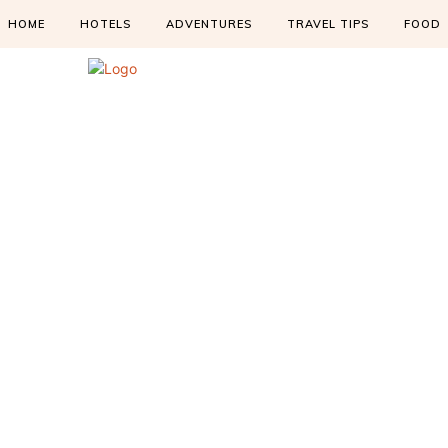
HOME
HOTELS
ADVENTURES
TRAVEL TIPS
FOOD