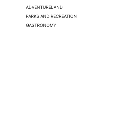
ADVENTURELAND
PARKS AND RECREATION
GASTRONOMY