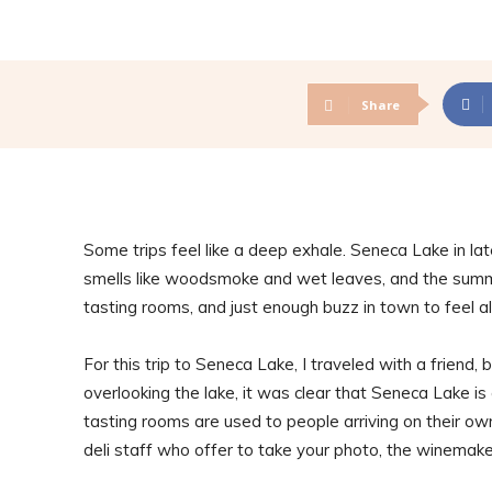
Share
Some trips feel like a deep exhale. Seneca Lake in late
smells like woodsmoke and wet leaves, and the summer
tasting rooms, and just enough buzz in town to feel al
For this trip to Seneca Lake, I traveled with a friend, 
overlooking the lake, it was clear that Seneca Lake is
tasting rooms are used to people arriving on their ow
deli staff who offer to take your photo, the winemake