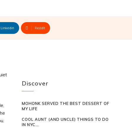
Linkedin
ReddIt
uiet
Discover
MOHONK SERVED THE BEST DESSERT OF
e,
MY LIFE
the
COOL AUNT (AND UNCLE) THINGS TO DO
ou.
IN NYC...