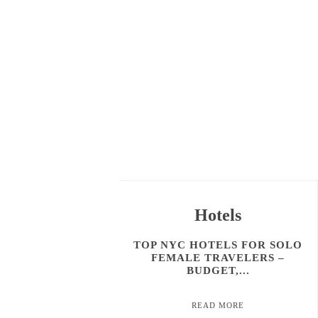
Hotels
TOP NYC HOTELS FOR SOLO
FEMALE TRAVELERS –
BUDGET,...
READ MORE