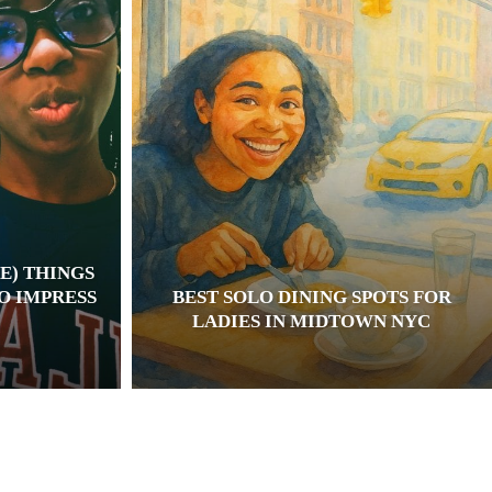
E) THINGS
TO IMPRESS
BEST SOLO DINING SPOTS FOR
LADIES IN MIDTOWN NYC