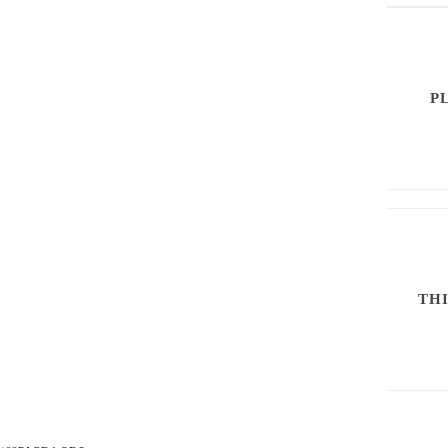
P
THI