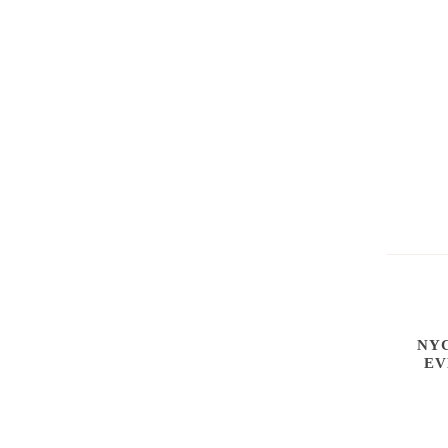
NYC
EV