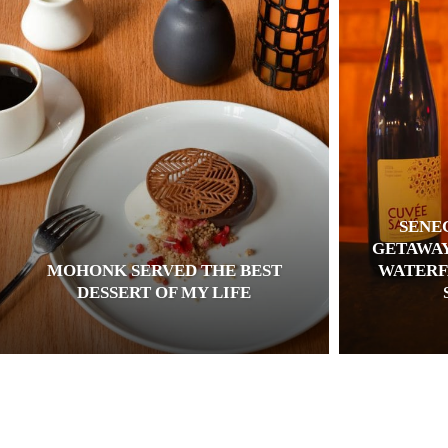
SENE
GETAWAY
MOHONK SERVED THE BEST
WATERF
DESSERT OF MY LIFE