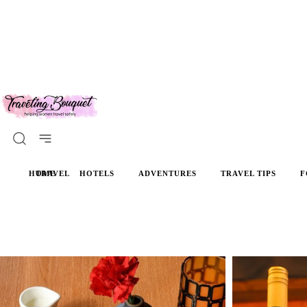
HOME
TRAVEL
HOTELS
ADVENTURES
TRAVEL TIPS
F