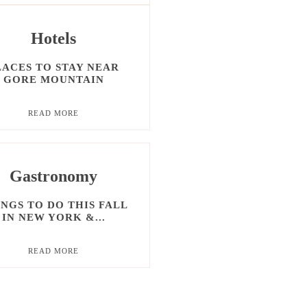
Hotels
LACES TO STAY NEAR
GORE MOUNTAIN
READ MORE
Gastronomy
NGS TO DO THIS FALL
IN NEW YORK &...
READ MORE