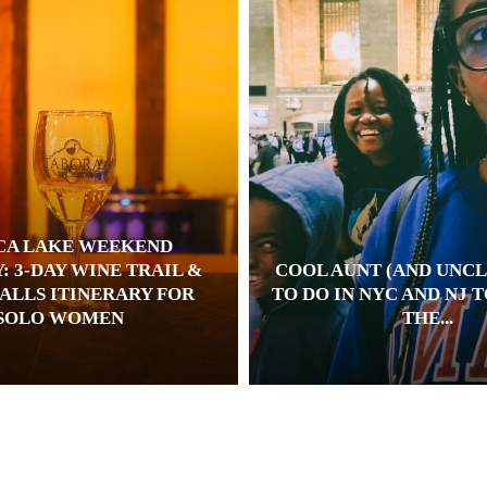
CA LAKE WEEKEND
: 3-DAY WINE TRAIL &
COOL AUNT (AND UNCL
ALLS ITINERARY FOR
TO DO IN NYC AND NJ 
SOLO WOMEN
THE...