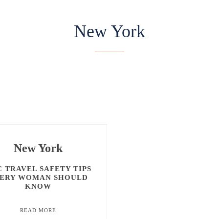
New York
ATLANTA
DELAWARE
NEW JERSEY
New York
 TRAVEL SAFETY TIPS
ERY WOMAN SHOULD
KNOW
READ MORE