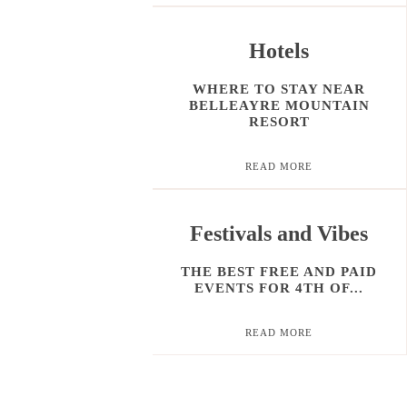
Hotels
WHERE TO STAY NEAR
BELLEAYRE MOUNTAIN
RESORT
READ MORE
Festivals and Vibes
THE BEST FREE AND PAID
EVENTS FOR 4TH OF...
READ MORE