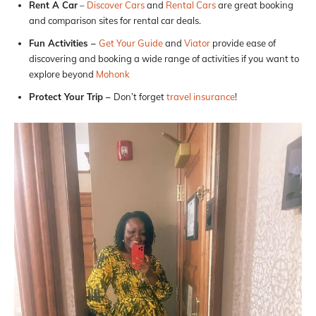
Rent A Car
–
Discover Cars
and
Rental Cars
are great booking
and comparison sites for rental car deals.
Fun Activities –
Get Your Guide
and
Viator
provide ease of
discovering and booking a wide range of activities if you want to
explore beyond
Mohonk
Protect Your Trip –
Don’t forget
travel insurance
!