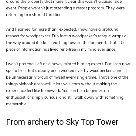
around the property that made it clear this wasn’t a casual side
event. People weren’t just attending a resort program. They were
returning to a shared tradition.
And I learned far more than I expected. I now have a profound
respect for woodpeckers. Fun fact: a woodpecker’s tongue wraps all
the way around its skull, reaching toward the forehead. That little
piece of information has lived rent-free in my mind ever since.
I won’t pretend I left as a newly minted birding expert. But I can now
spot a tree that’s clearly been worked over by woodpeckers, and I’ll
be unnecessarily proud of myself every single time. That’s one of the
things Mohonk does well, it lets you learn without making the
experience feel like homework. You can be a beginner, an
enthusiast, or simply curious, and still walk away with something
memorable.
From archery to Sky Top Tower