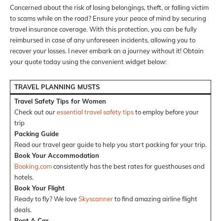
Concerned about the risk of losing belongings, theft, or falling victim
to scams while on the road? Ensure your peace of mind by securing
travel insurance coverage. With this protection, you can be fully
reimbursed in case of any unforeseen incidents, allowing you to
recover your losses. I never embark on a journey without it! Obtain
your quote today using the convenient widget below:
TRAVEL PLANNING MUSTS
Travel Safety Tips for Women
Check out our
essential travel safety tips
to employ before your
trip
Packing Guide
Read our travel gear guide to help you start packing for your trip.
Book Your Accommodation
Booking.com
consistently has the best rates for guesthouses and
hotels.
Book Your Flight
Ready to fly? We love
Skyscanner
to find amazing airline flight
deals.
Rent A Car