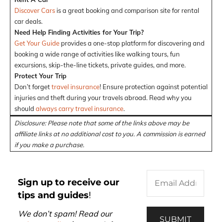
Discover Cars
is a great booking and comparison site for rental
car deals.
Need Help Finding Activities for Your Trip?
Get Your Guide
provides a one-stop platform for discovering and
booking a wide range of activities like walking tours, fun
excursions, skip-the-line tickets, private guides, and more.
Protect Your Trip
Don’t forget
travel insurance
! Ensure protection against potential
injuries and theft during your travels abroad. Read why you
should
always carry travel insurance
.
Disclosure: Please note that some of the links above may be
affiliate links at no additional cost to you. A commission is earned
if you make a purchase.
Sign up to receive our
tips and guides
!
We don’t spam! Read our