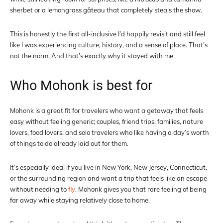
sherbet or a lemongrass gâteau that completely steals the show.
This is honestly the first all-inclusive I’d happily revisit and still feel
like I was experiencing culture, history, and a sense of place. That’s
not the norm. And that’s exactly why it stayed with me.
Who Mohonk is best for
Mohonk is a great fit for travelers who want a getaway that feels
easy without feeling generic; couples, friend trips, families, nature
lovers, food lovers, and solo travelers who like having a day’s worth
of things to do already laid out for them.
It’s especially ideal if you live in New York, New Jersey, Connecticut,
or the surrounding region and want a trip that feels like an escape
without needing to
fly
. Mohonk gives you that rare feeling of being
far away while staying relatively close to home.