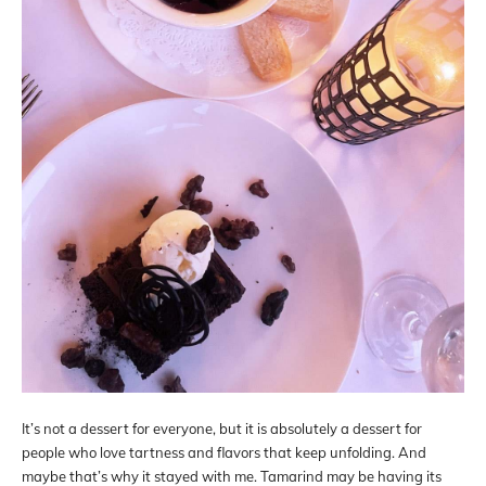
It’s not a dessert for everyone, but it is absolutely a dessert for
people who love tartness and flavors that keep unfolding. And
maybe that’s why it stayed with me. Tamarind may be having its