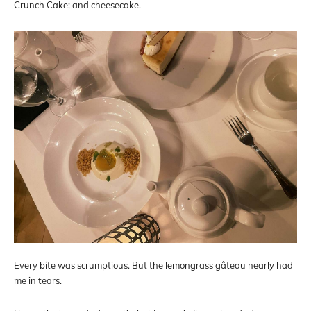
Crunch Cake; and cheesecake.
Every bite was scrumptious. But the lemongrass gâteau nearly had
me in tears.