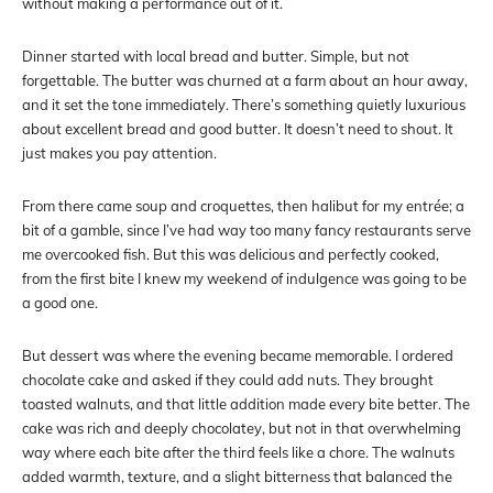
without making a performance out of it.
Dinner started with local bread and butter. Simple, but not
forgettable. The butter was churned at a farm about an hour away,
and it set the tone immediately. There’s something quietly luxurious
about excellent bread and good butter. It doesn’t need to shout. It
just makes you pay attention.
From there came soup and croquettes, then halibut for my entrée; a
bit of a gamble, since I’ve had way too many fancy restaurants serve
me overcooked fish. But this was delicious and perfectly cooked,
from the first bite I knew my weekend of indulgence was going to be
a good one.
But dessert was where the evening became memorable. I ordered
chocolate cake and asked if they could add nuts. They brought
toasted walnuts, and that little addition made every bite better. The
cake was rich and deeply chocolatey, but not in that overwhelming
way where each bite after the third feels like a chore. The walnuts
added warmth, texture, and a slight bitterness that balanced the