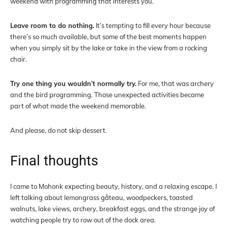
weekend with programming that interests you.
Leave room to do nothing.
It’s tempting to fill every hour because
there’s so much available, but some of the best moments happen
when you simply sit by the lake or take in the view from a rocking
chair.
Try one thing you wouldn’t normally try.
For me, that was archery
and the bird programming. Those unexpected activities became
part of what made the weekend memorable.
And please, do not skip dessert.
Final thoughts
I came to Mohonk expecting beauty, history, and a relaxing escape. I
left talking about lemongrass gâteau, woodpeckers, toasted
walnuts, lake views, archery, breakfast eggs, and the strange joy of
watching people try to row out of the dock area.