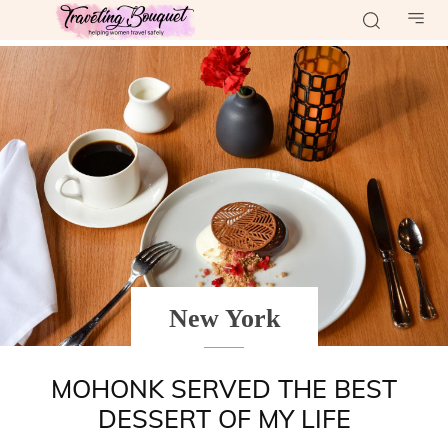
New York
MOHONK SERVED THE BEST
DESSERT OF MY LIFE