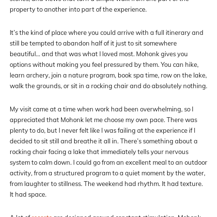
property to another into part of the experience.
It’s the kind of place where you could arrive with a full itinerary and
still be tempted to abandon half of it just to sit somewhere
beautiful… and that was what I loved most. Mohonk gives you
options without making you feel pressured by them. You can hike,
learn archery, join a nature program, book spa time, row on the lake,
walk the grounds, or sit in a rocking chair and do absolutely nothing.
My visit came at a time when work had been overwhelming, so I
appreciated that Mohonk let me choose my own pace. There was
plenty to do, but I never felt like I was failing at the experience if I
decided to sit still and breathe it all in. There’s something about a
rocking chair facing a lake that immediately tells your nervous
system to calm down. I could go from an excellent meal to an outdoor
activity, from a structured program to a quiet moment by the water,
from laughter to stillness. The weekend had rhythm. It had texture.
It had space.