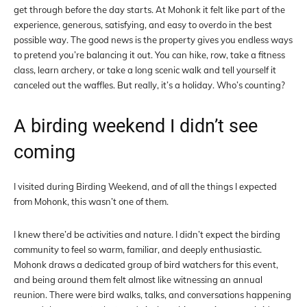
get through before the day starts. At Mohonk it felt like part of the
experience, generous, satisfying, and easy to overdo in the best
possible way. The good news is the property gives you endless ways
to pretend you’re balancing it out. You can hike, row, take a fitness
class, learn archery, or take a long scenic walk and tell yourself it
canceled out the waffles. But really, it’s a holiday. Who’s counting?
A birding weekend I didn’t see
coming
I visited during Birding Weekend, and of all the things I expected
from Mohonk, this wasn’t one of them.
I knew there’d be activities and nature. I didn’t expect the birding
community to feel so warm, familiar, and deeply enthusiastic.
Mohonk draws a dedicated group of bird watchers for this event,
and being around them felt almost like witnessing an annual
reunion. There were bird walks, talks, and conversations happening