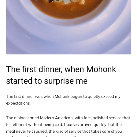
The first dinner, when Mohonk
started to surprise me
The first dinner was when Mohonk began to quietly exceed my
expectations.
The dining leaned Modern American, with fast, polished service that
felt efficient without being cold. Courses arrived quickly, but the
meal never felt rushed; the kind of service that takes care of you