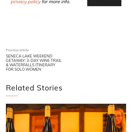
privacy policy
for more info.
Facebook
X
Pinterest
WhatsAp
Previous article
SENECA LAKE WEEKEND
GETAWAY: 3-DAY WINE TRAIL
& WATERFALLS ITINERARY
FOR SOLO WOMEN
Related Stories