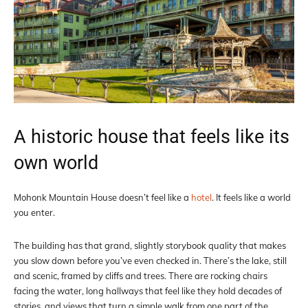
A historic house that feels like its
own world
Mohonk Mountain House doesn’t feel like a
hotel
. It feels like a world
you enter.
The building has that grand, slightly storybook quality that makes
you slow down before you’ve even checked in. There’s the lake, still
and scenic, framed by cliffs and trees. There are rocking chairs
facing the water, long hallways that feel like they hold decades of
stories, and views that turn a simple walk from one part of the