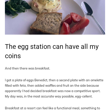
The egg station can have all my
coins
And then there was breakfast.
I got a plate of eggs Benedict, then a second plate with an omelette
filled with feta, then added waffles and fruit on the side because
apparently I had decided breakfast was now a competitive sport.
My day was, in the most accurate way possible, egg-cellent.
Breakfast at a resort can feel like a functional meal, something to