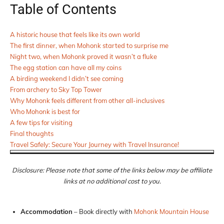
Table of Contents
A historic house that feels like its own world
The first dinner, when Mohonk started to surprise me
Night two, when Mohonk proved it wasn’t a fluke
The egg station can have all my coins
A birding weekend I didn’t see coming
From archery to Sky Top Tower
Why Mohonk feels different from other all-inclusives
Who Mohonk is best for
A few tips for visiting
Final thoughts
Travel Safely: Secure Your Journey with Travel Insurance!
Disclosure: Please note that some of the links below may be affiliate
links at no additional cost to you.
Accommodation
– Book directly with
Mohonk Mountain House