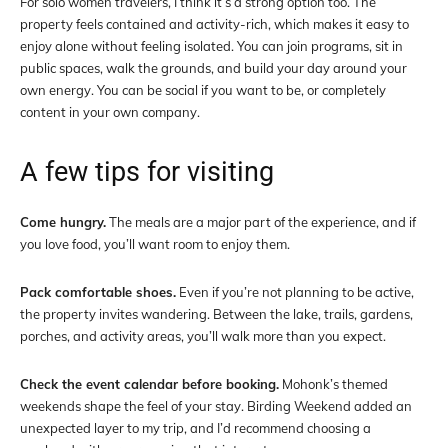
For solo women travelers, I think it’s a strong option too. The
property feels contained and activity-rich, which makes it easy to
enjoy alone without feeling isolated. You can join programs, sit in
public spaces, walk the grounds, and build your day around your
own energy. You can be social if you want to be, or completely
content in your own company.
A few tips for visiting
Come hungry.
The meals are a major part of the experience, and if
you love food, you’ll want room to enjoy them.
Pack comfortable shoes.
Even if you’re not planning to be active,
the property invites wandering. Between the lake, trails, gardens,
porches, and activity areas, you’ll walk more than you expect.
Check the event calendar before booking.
Mohonk’s themed
weekends shape the feel of your stay. Birding Weekend added an
unexpected layer to my trip, and I’d recommend choosing a