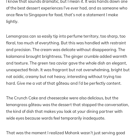
I know that sounds dramatic, but I mean it. It was hands down one
of the best dessert experiences I’ve ever had, and as someone who
once flew to Singapore for food, that’s not a statement I make
lightly.
Lemongrass can so easily tip into perfume territory, too sharp, too
floral, too much of everything. But this was handled with restraint
and precision. The cream was delicate without disappearing. The
kalamansi brought brightness. The ginger crumble added warmth
and texture. The green tea caviar gave the whole dish an elegant,
unexpected finish. It was fragrant but not overwhelming, bright but
not acidic, creamy but not heavy, interesting without trying too
hard. Give me a vat of that gâteau and I’d be perfectly content.
The Crunch Cake and cheesecake were also delicious, but the
lemongrass gâteau was the dessert that stopped the conversation,
the kind of dish that makes you look at your dining partner with
wide eyes because words feel temporarily inadequate.
That was the moment I realized Mohonk wasn’t just serving good