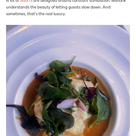
A lot of
resorts
are designed around constant stimulation. Mohonk
understands the beauty of letting guests slow down. And
sometimes, that’s the real luxury.