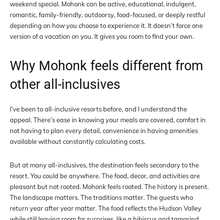
weekend special. Mohonk can be active, educational, indulgent,
romantic, family-friendly, outdoorsy, food-focused, or deeply restful
depending on how you choose to experience it. It doesn’t force one
version of a vacation on you. It gives you room to find your own.
Why Mohonk feels different from
other all-inclusives
I’ve been to all-inclusive resorts before, and I understand the
appeal. There’s ease in knowing your meals are covered, comfort in
not having to plan every detail, convenience in having amenities
available without constantly calculating costs.
But at many all-inclusives, the destination feels secondary to the
resort. You could be anywhere. The food, decor, and activities are
pleasant but not rooted. Mohonk feels rooted. The history is present.
The landscape matters. The traditions matter. The guests who
return year after year matter. The food reflects the Hudson Valley
while still leaving room for surprises, like a hibiscus and tamarind