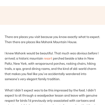
Facebook
X
Pinterest
WhatsAp
There are places you visit because you know exactly what to expect.
Then there are places like Mohonk Mountain House.
I knew Mohonk would be beautiful. That much was obvious before I
arrived; a historic mountain
resort
perched beside a lake in New
Paltz, New York, with wraparound porches, rocking chairs, hiking
trails, a spa, grand dining rooms, and the kind of old-world charm
that makes you feel like you’ve accidentally wandered into
someone’s very elegant family tradition.
What I didn’t expect was to be this impressed by the food. I didn’t
expect to sit through a woodpecker lesson and leave with genuine
respect for birds I’d previously only associated with cartoons and