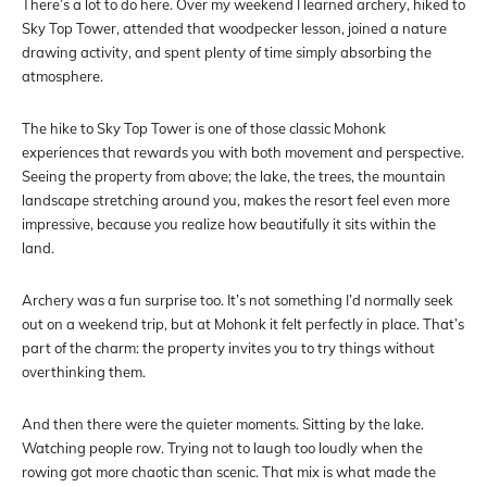
There’s a lot to do here. Over my weekend I learned archery, hiked to
Sky Top Tower, attended that woodpecker lesson, joined a nature
drawing activity, and spent plenty of time simply absorbing the
atmosphere.
The hike to Sky Top Tower is one of those classic Mohonk
experiences that rewards you with both movement and perspective.
Seeing the property from above; the lake, the trees, the mountain
landscape stretching around you, makes the resort feel even more
impressive, because you realize how beautifully it sits within the
land.
Archery was a fun surprise too. It’s not something I’d normally seek
out on a weekend trip, but at Mohonk it felt perfectly in place. That’s
part of the charm: the property invites you to try things without
overthinking them.
And then there were the quieter moments. Sitting by the lake.
Watching people row. Trying not to laugh too loudly when the
rowing got more chaotic than scenic. That mix is what made the