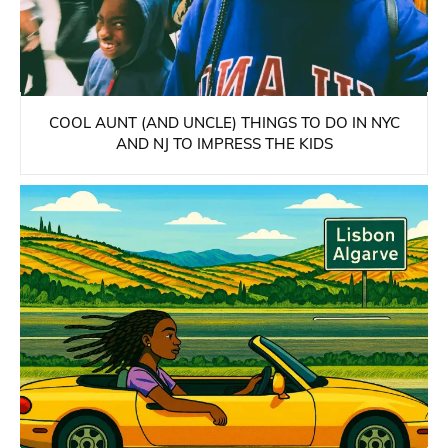
COOL AUNT (AND UNCLE) THINGS TO DO IN NYC
AND NJ TO IMPRESS THE KIDS