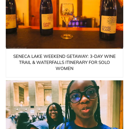
SENECA LAKE WEEKEND GETAWAY: 3-DAY WINE
TRAIL & WATERFALLS ITINERARY FOR SOLO
WOMEN