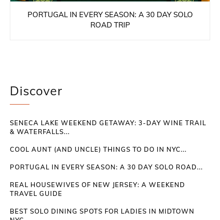
PORTUGAL IN EVERY SEASON: A 30 DAY SOLO
ROAD TRIP
Discover
SENECA LAKE WEEKEND GETAWAY: 3-DAY WINE TRAIL
& WATERFALLS...
COOL AUNT (AND UNCLE) THINGS TO DO IN NYC...
PORTUGAL IN EVERY SEASON: A 30 DAY SOLO ROAD...
REAL HOUSEWIVES OF NEW JERSEY: A WEEKEND
TRAVEL GUIDE
BEST SOLO DINING SPOTS FOR LADIES IN MIDTOWN
NYC