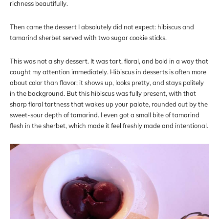
richness beautifully.
Then came the dessert I absolutely did not expect: hibiscus and
tamarind sherbet served with two sugar cookie sticks.
This was not a shy dessert. It was tart, floral, and bold in a way that
caught my attention immediately. Hibiscus in desserts is often more
about color than flavor; it shows up, looks pretty, and stays politely
in the background. But this hibiscus was fully present, with that
sharp floral tartness that wakes up your palate, rounded out by the
sweet-sour depth of tamarind. I even got a small bite of tamarind
flesh in the sherbet, which made it feel freshly made and intentional.