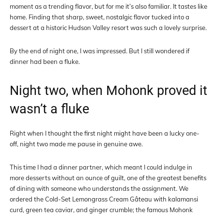
moment as a trending flavor, but for me it’s also familiar. It tastes like
home. Finding that sharp, sweet, nostalgic flavor tucked into a
dessert at a historic Hudson Valley resort was such a lovely surprise.
By the end of night one, I was impressed. But I still wondered if
dinner had been a fluke.
Night two, when Mohonk proved it
wasn’t a fluke
Right when I thought the first night might have been a lucky one-
off, night two made me pause in genuine awe.
This time I had a dinner partner, which meant I could indulge in
more desserts without an ounce of guilt, one of the greatest benefits
of dining with someone who understands the assignment. We
ordered the Cold-Set Lemongrass Cream Gâteau with kalamansi
curd, green tea caviar, and ginger crumble; the famous Mohonk