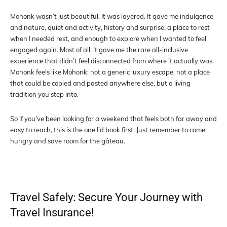
Mohonk wasn’t just beautiful. It was layered. It gave me indulgence
and nature, quiet and activity, history and surprise, a place to rest
when I needed rest, and enough to explore when I wanted to feel
engaged again. Most of all, it gave me the rare all-inclusive
experience that didn’t feel disconnected from where it actually was.
Mohonk feels like Mohonk: not a generic luxury escape, not a place
that could be copied and pasted anywhere else, but a living
tradition you step into.
So if you’ve been looking for a weekend that feels both far away and
easy to reach, this is the one I’d book first. Just remember to come
hungry and save room for the gâteau.
Travel Safely: Secure Your Journey with
Travel Insurance!