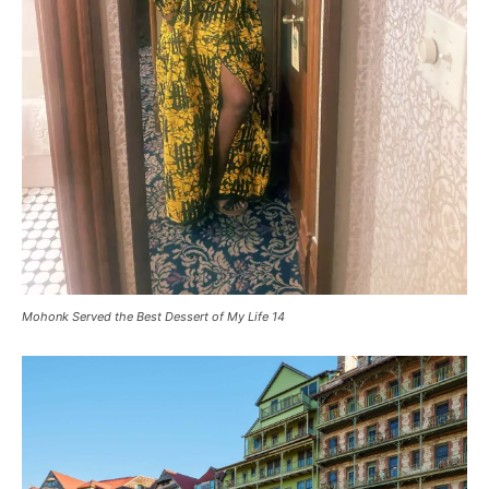
Mohonk Served the Best Dessert of My Life 14