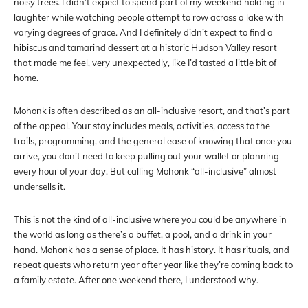
noisy trees. I didn’t expect to spend part of my weekend holding in
laughter while watching people attempt to row across a lake with
varying degrees of grace. And I definitely didn’t expect to find a
hibiscus and tamarind dessert at a historic Hudson Valley resort
that made me feel, very unexpectedly, like I’d tasted a little bit of
home.
Mohonk is often described as an all-inclusive resort, and that’s part
of the appeal. Your stay includes meals, activities, access to the
trails, programming, and the general ease of knowing that once you
arrive, you don’t need to keep pulling out your wallet or planning
every hour of your day. But calling Mohonk “all-inclusive” almost
undersells it.
This is not the kind of all-inclusive where you could be anywhere in
the world as long as there’s a buffet, a pool, and a drink in your
hand. Mohonk has a sense of place. It has history. It has rituals, and
repeat guests who return year after year like they’re coming back to
a family estate. After one weekend there, I understood why.