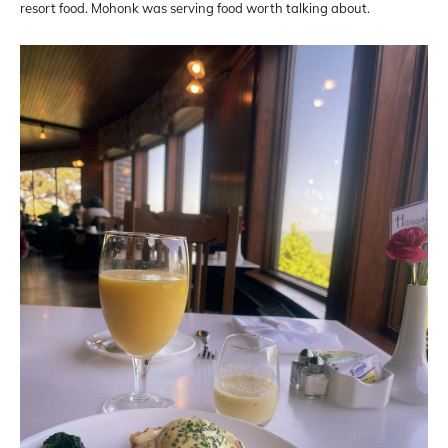
resort food. Mohonk was serving food worth talking about.