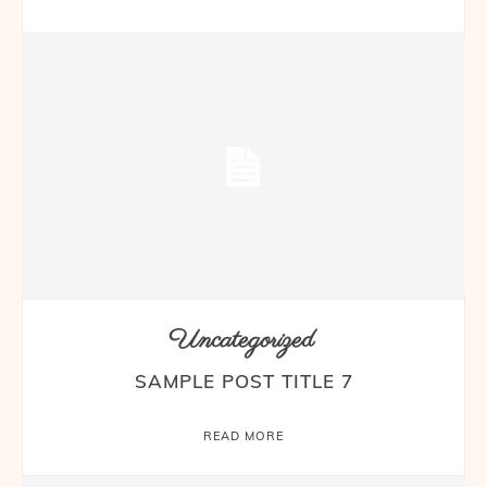
Uncategorized
SAMPLE POST TITLE 7
READ MORE