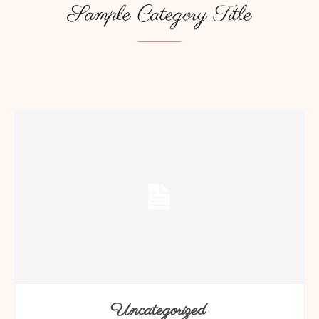
Sample Category Title
SAMPLE CATEGORY I
SAMPLE CATEGORY II
SAMPLE CATEGORY
Uncategorized