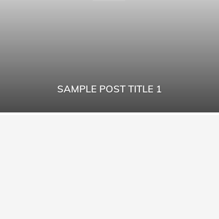
SAMPLE POST TITLE 1