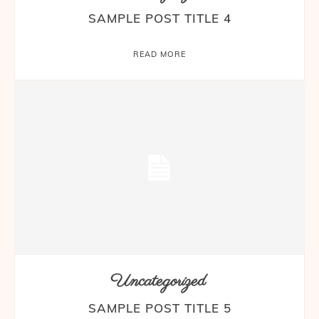
SAMPLE POST TITLE 4
READ MORE
Uncategorized
SAMPLE POST TITLE 5