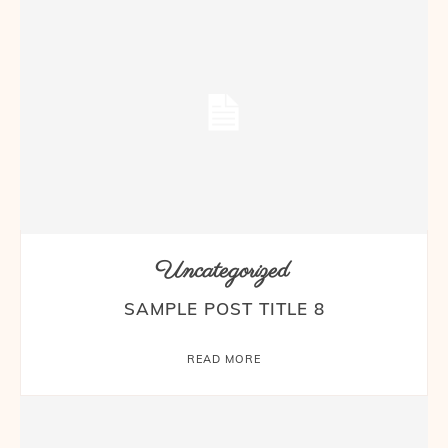
Uncategorized
SAMPLE POST TITLE 8
READ MORE