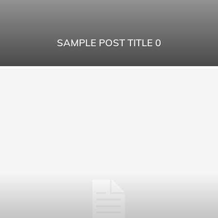
SAMPLE POST TITLE 0