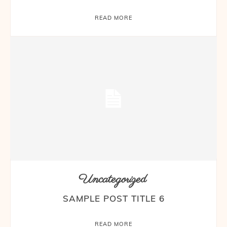
READ MORE
Uncategorized
SAMPLE POST TITLE 6
READ MORE