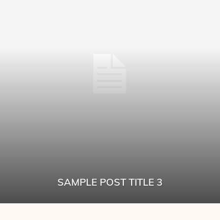
SAMPLE POST TITLE 3