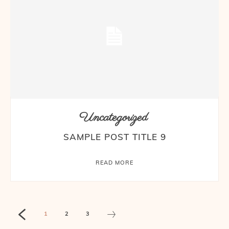
Uncategorized
SAMPLE POST TITLE 9
READ MORE
1
2
3