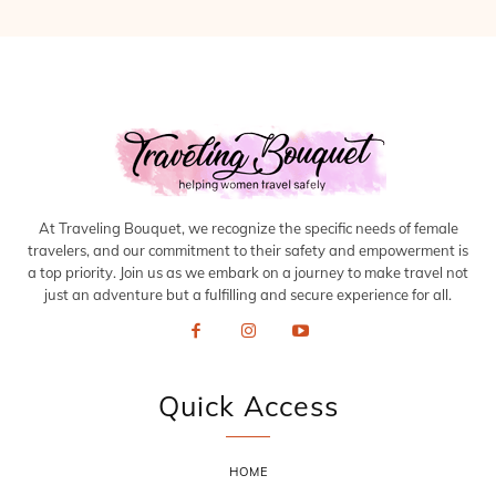
At Traveling Bouquet, we recognize the specific needs of female
travelers, and our commitment to their safety and empowerment is
a top priority. Join us as we embark on a journey to make travel not
just an adventure but a fulfilling and secure experience for all.
Quick Access
HOME