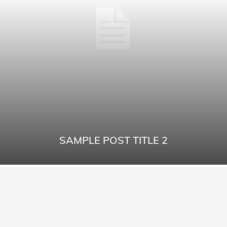
SAMPLE POST TITLE 2