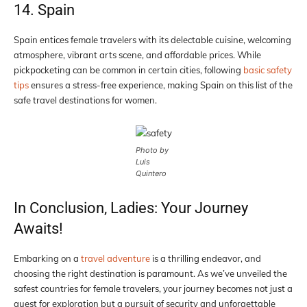
14. Spain
Spain entices female travelers with its delectable cuisine, welcoming
atmosphere, vibrant arts scene, and affordable prices. While
pickpocketing can be common in certain cities, following
basic safety
tips
ensures a stress-free experience, making Spain on this list of the
safe travel destinations for women.
Photo by
Luis
Quintero
In Conclusion, Ladies: Your Journey
Awaits!
Embarking on a
travel adventure
is a thrilling endeavor, and
choosing the right destination is paramount. As we’ve unveiled the
safest countries for female travelers, your journey becomes not just a
quest for exploration but a pursuit of security and unforgettable