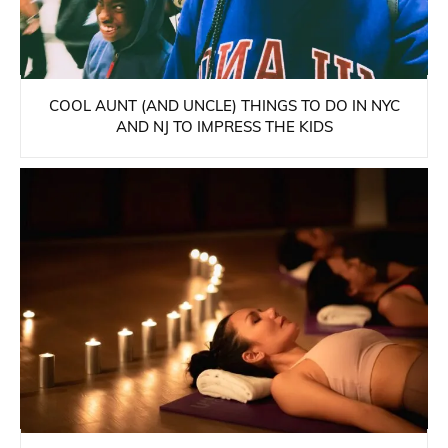
COOL AUNT (AND UNCLE) THINGS TO DO IN NYC
AND NJ TO IMPRESS THE KIDS