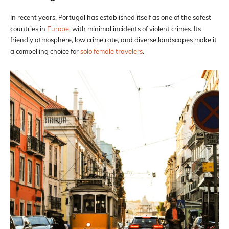
In recent years, Portugal has established itself as one of the safest
countries in
Europe
, with minimal incidents of violent crimes. Its
friendly atmosphere, low crime rate, and diverse landscapes make it
a compelling choice for
solo female travelers
.