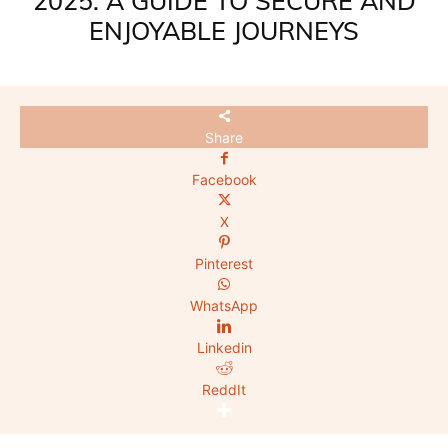
2025: A GUIDE TO SECURE AND
ENJOYABLE JOURNEYS
Share
Facebook
X
Pinterest
WhatsApp
Linkedin
ReddIt