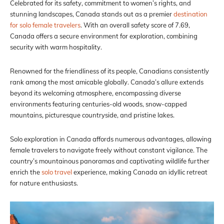
Celebrated for its safety, commitment to women’s rights, and
stunning landscapes, Canada stands out as a premier
destination
for solo female travelers
. With an overall safety score of 7.69,
Canada offers a secure environment for exploration, combining
security with warm hospitality.
Renowned for the friendliness of its people, Canadians consistently
rank among the most amicable globally. Canada’s allure extends
beyond its welcoming atmosphere, encompassing diverse
environments featuring centuries-old woods, snow-capped
mountains, picturesque countryside, and pristine lakes.
Solo exploration in Canada affords numerous advantages, allowing
female travelers to navigate freely without constant vigilance. The
country’s mountainous panoramas and captivating wildlife further
enrich the
solo travel
experience, making Canada an idyllic retreat
for nature enthusiasts.