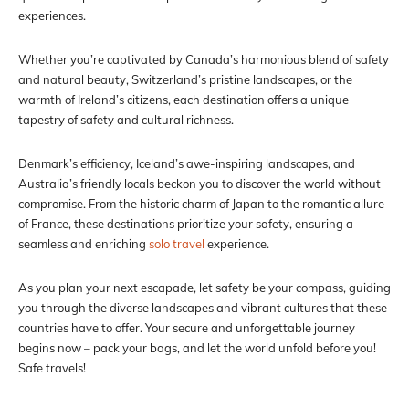
experiences.
Whether you’re captivated by Canada’s harmonious blend of safety
and natural beauty, Switzerland’s pristine landscapes, or the
warmth of Ireland’s citizens, each destination offers a unique
tapestry of safety and cultural richness.
Denmark’s efficiency, Iceland’s awe-inspiring landscapes, and
Australia’s friendly locals beckon you to discover the world without
compromise. From the historic charm of Japan to the romantic allure
of France, these destinations prioritize your safety, ensuring a
seamless and enriching
solo travel
experience.
As you plan your next escapade, let safety be your compass, guiding
you through the diverse landscapes and vibrant cultures that these
countries have to offer. Your secure and unforgettable journey
begins now – pack your bags, and let the world unfold before you!
Safe travels!