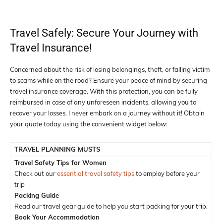
Travel Safely: Secure Your Journey with
Travel Insurance!
Concerned about the risk of losing belongings, theft, or falling victim
to scams while on the road? Ensure your peace of mind by securing
travel insurance coverage. With this protection, you can be fully
reimbursed in case of any unforeseen incidents, allowing you to
recover your losses. I never embark on a journey without it! Obtain
your quote today using the convenient widget below:
TRAVEL PLANNING MUSTS
Travel Safety Tips for Women
Check out our
essential travel safety tips
to employ before your
trip
Packing Guide
Read our travel gear guide to help you start packing for your trip.
Book Your Accommodation