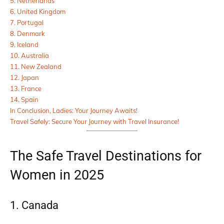
5. Netherlands
6. United Kingdom
7. Portugal
8. Denmark
9. Iceland
10. Australia
11. New Zealand
12. Japan
13. France
14. Spain
In Conclusion, Ladies: Your Journey Awaits!
Travel Safely: Secure Your Journey with Travel Insurance!
The Safe Travel Destinations for
Women in 2025
1. Canada