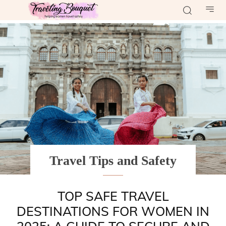
Travel Tips and Safety
TOP SAFE TRAVEL
DESTINATIONS FOR WOMEN IN