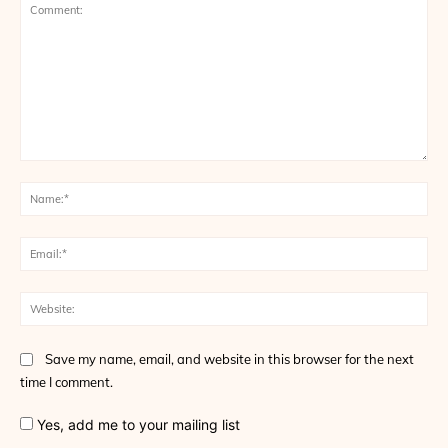
Comment:
Na
Ema
Web
Save my name, email, and website in this browser for the next
time I comment.
Yes, add me to your mailing list