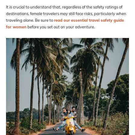
It is crucial to understand that, regardless of the safety ratings of
destinations, female travelers may still face risks, particularly when
traveling alone. Be sure to
read our essential travel safety guide
for women
before you set out on your adventure.