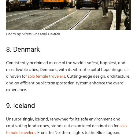
Photo by Miquel Rosselló Calafell
8. Denmark
Consistently acclaimed as one of the world’s safest, happiest, and
most livable cities, Denmark, with its vibrant capital Copenhagen, is
a haven for
solo female travelers
. Cutting-edge design, architecture,
and an efficient public transportation system enhance the overall
experience.
9. Iceland
Unsurprisingly, Iceland, renowned for its safe environment and
captivating landscapes, stands out as an ideal destination for
solo
female travelers
. From the Northern Lights to the Blue Lagoon,