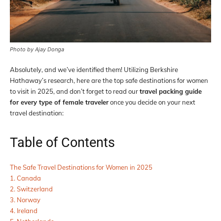
Photo by Ajay Donga
Absolutely, and we’ve identified them! Utilizing Berkshire
Hathaway’s research, here are the top safe destinations for women
to visit in 2025, and don’t forget to read our
travel packing guide
for every type of female traveler
once you decide on your next
travel destination:
Table of Contents
The Safe Travel Destinations for Women in 2025
1. Canada
2. Switzerland
3. Norway
4. Ireland