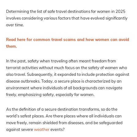
Determining the list of safe travel destinations for women in 2025
involves considering various factors that have evolved significantly
over time.
Read here for common travel scams and how women can avoid
them.
In the past, safety when traveling often meant freedom from
terrorist activities without much focus on the safety of women who
also travel. Subsequently, it expanded to include protection against
disease outbreaks. Today, a secure place is characterized by an
environment where individuals of all backgrounds can navigate
freely, emphasizing safety, especially for women.
As the definition of a secure destination transforms, so do the
world’s safest places. Are there places where all individuals can
move freely, remain shielded from diseases, and be safeguarded
against severe
weather
events?