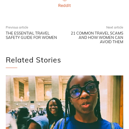
ReddIt
Previous article
Next article
THE ESSENTIAL TRAVEL
21 COMMON TRAVEL SCAMS
SAFETY GUIDE FOR WOMEN
AND HOW WOMEN CAN
AVOID THEM
Related Stories