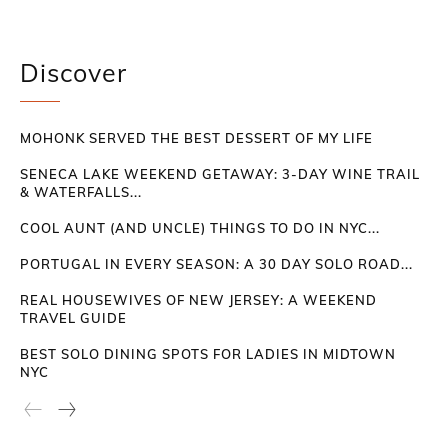
Discover
MOHONK SERVED THE BEST DESSERT OF MY LIFE
SENECA LAKE WEEKEND GETAWAY: 3-DAY WINE TRAIL
& WATERFALLS...
COOL AUNT (AND UNCLE) THINGS TO DO IN NYC...
PORTUGAL IN EVERY SEASON: A 30 DAY SOLO ROAD...
REAL HOUSEWIVES OF NEW JERSEY: A WEEKEND
TRAVEL GUIDE
BEST SOLO DINING SPOTS FOR LADIES IN MIDTOWN
NYC