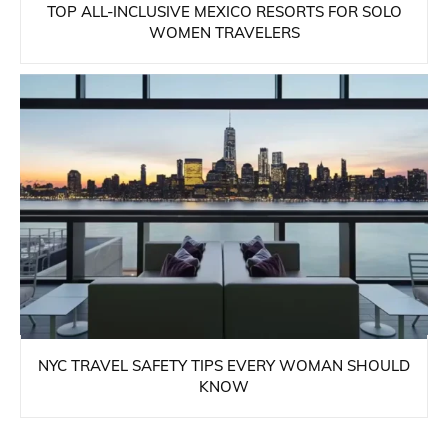
TOP ALL-INCLUSIVE MEXICO RESORTS FOR SOLO
WOMEN TRAVELERS
NYC TRAVEL SAFETY TIPS EVERY WOMAN SHOULD
KNOW