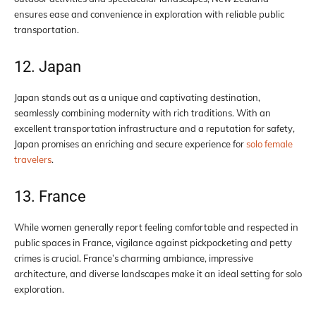
ensures ease and convenience in exploration with reliable public
transportation.
12. Japan
Japan stands out as a unique and captivating destination,
seamlessly combining modernity with rich traditions. With an
excellent transportation infrastructure and a reputation for safety,
Japan promises an enriching and secure experience for
solo female
travelers
.
13. France
While women generally report feeling comfortable and respected in
public spaces in France, vigilance against pickpocketing and petty
crimes is crucial. France’s charming ambiance, impressive
architecture, and diverse landscapes make it an ideal setting for solo
exploration.