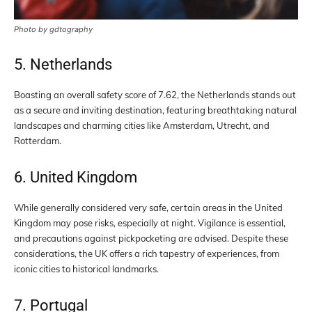
Photo by gdtography
5. Netherlands
Boasting an overall safety score of 7.62, the Netherlands stands out
as a secure and inviting destination, featuring breathtaking natural
landscapes and charming cities like Amsterdam, Utrecht, and
Rotterdam.
6. United Kingdom
While generally considered very safe, certain areas in the United
Kingdom may pose risks, especially at night. Vigilance is essential,
and precautions against pickpocketing are advised. Despite these
considerations, the UK offers a rich tapestry of experiences, from
iconic cities to historical landmarks.
7. Portugal