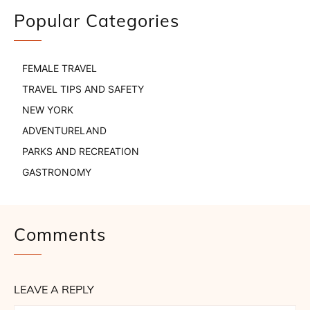
Popular Categories
FEMALE TRAVEL
TRAVEL TIPS AND SAFETY
NEW YORK
ADVENTURELAND
PARKS AND RECREATION
GASTRONOMY
Comments
LEAVE A REPLY