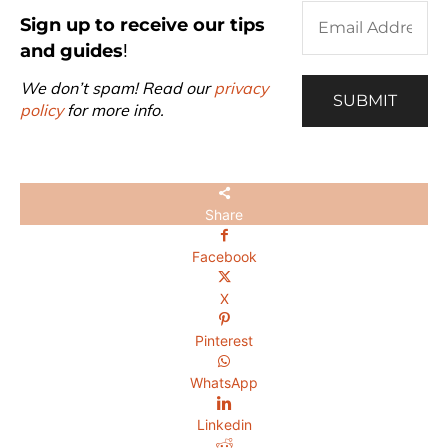
Sign up to receive our tips
and guides
!
We don’t spam! Read our
privacy
policy
for more info.
Share
Facebook
X
Pinterest
WhatsApp
Linkedin