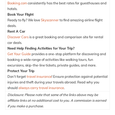
Booking.com
consistently has the best rates for guesthouses and
hotels.
Book Your Flight
Ready to fly? We love
Skyscanner
to find amazing airline flight
deals.
Rent A Car
Discover Cars
is a great booking and comparison site for rental
car deals.
Need Help Finding Activities for Your Trip?
Get Your Guide
provides a one-stop platform for discovering and
booking a wide range of activities like walking tours, fun
excursions, skip-the-line tickets, private guides, and more.
Protect Your Trip
Don’t forget
travel insurance
! Ensure protection against potential
injuries and theft during your travels abroad. Read why you
should
always carry travel insurance
.
Disclosure: Please note that some of the links above may be
affiliate links at no additional cost to you. A commission is earned
if you make a purchase.