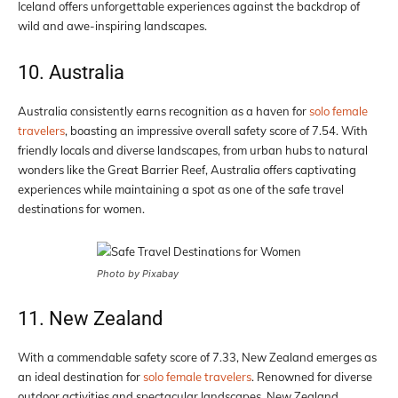
Iceland offers unforgettable experiences against the backdrop of
wild and awe-inspiring landscapes.
10. Australia
Australia consistently earns recognition as a haven for
solo female
travelers
, boasting an impressive overall safety score of 7.54. With
friendly locals and diverse landscapes, from urban hubs to natural
wonders like the Great Barrier Reef, Australia offers captivating
experiences while maintaining a spot as one of the safe travel
destinations for women.
Photo by Pixabay
11. New Zealand
With a commendable safety score of 7.33, New Zealand emerges as
an ideal destination for
solo female travelers
. Renowned for diverse
outdoor activities and spectacular landscapes, New Zealand