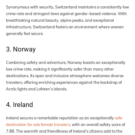
Synonymous with security, Switzerland maintains a consistently low
crime rate and stringent laws against gender-based violence. With
breathtaking natural beauty, alpine peaks, and exceptional
infrastructure, Switzerland fosters an environment where women
generally feel secure.
3. Norway
Combining safety and adventure, Norway boasts an exceptionally
low crime rate, making it significantly safer than many other
destinations. Its open and inclusive atmosphere welcomes diverse
travelers, offering enriching experiences against the backdrop of
Arctic lights and Lofoten’s islands.
4. Ireland
Ireland secures a remarkable reputation as an exceptionally
safe
destination for solo female travelers
, with an overall safety score of
7.88. The warmth and friendliness of Ireland’s citizens add to the