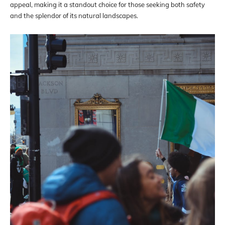
appeal, making it a standout choice for those seeking both safety
and the splendor of its natural landscapes.