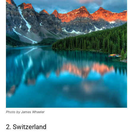
Photo by James Wheeler
2. Switzerland