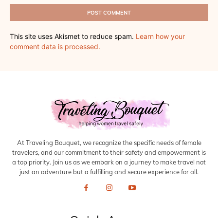
This site uses Akismet to reduce spam.
Learn how your
comment data is processed.
At Traveling Bouquet, we recognize the specific needs of female
travelers, and our commitment to their safety and empowerment is
a top priority. Join us as we embark on a journey to make travel not
just an adventure but a fulfilling and secure experience for all.