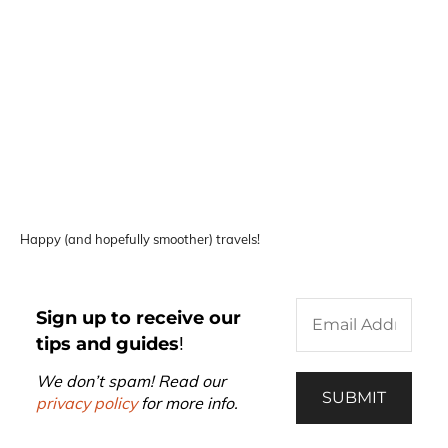
Happy (and hopefully smoother) travels!
Sign up to receive our
tips and guides
!
We don’t spam! Read our
privacy policy
for more info.