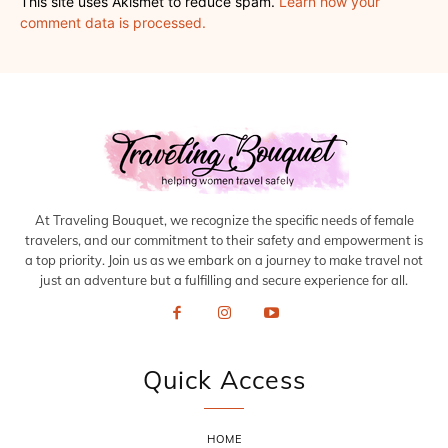
This site uses Akismet to reduce spam.
Learn how your
comment data is processed.
At Traveling Bouquet, we recognize the specific needs of female
travelers, and our commitment to their safety and empowerment is
a top priority. Join us as we embark on a journey to make travel not
just an adventure but a fulfilling and secure experience for all.
Quick Access
HOME