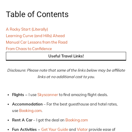
Table of Contents
A Rocky Start (Literally)
Learning Curve (and Hills) Ahead
Manual Car Lessons from the Road
From Chaos to Confidence
Useful Travel Links!
Disclosure: Please note that some of the links below may be affiliate
links at no additional cost to you.
Flights –
I use
Skyscanner
to find amazing flight deals.
Accommodation
– For the best guesthouse and hotel rates,
use
Booking.com
.
Rent A Car
– I got the deal on
Booking.com
Fun Activities –
Get Your Guide
and
Viator
provide ease of