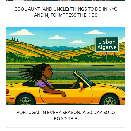
COOL AUNT (AND UNCLE) THINGS TO DO IN NYC
AND NJ TO IMPRESS THE KIDS
PORTUGAL IN EVERY SEASON: A 30 DAY SOLO
ROAD TRIP