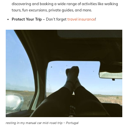
discovering and booking a wide range of activities like walking
tours, fun excursions, private guides, and more.
Protect Your Trip –
Don’t forget
travel insurance
!
resting in my manual car mid-road trip – Portugal