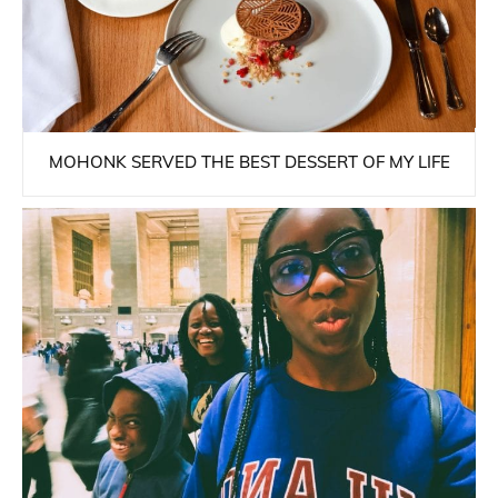
MOHONK SERVED THE BEST DESSERT OF MY LIFE