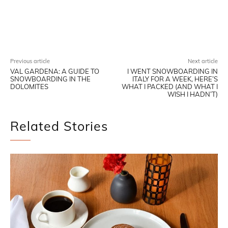
Facebook
X
Pinterest
WhatsAp
Previous article
Next article
VAL GARDENA: A GUIDE TO
I WENT SNOWBOARDING IN
SNOWBOARDING IN THE
ITALY FOR A WEEK, HERE’S
DOLOMITES
WHAT I PACKED (AND WHAT I
WISH I HADN’T)
Related Stories