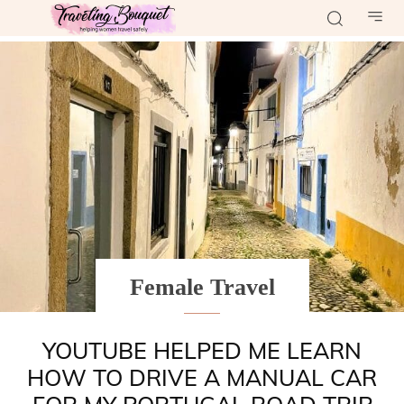
Female Travel
YOUTUBE HELPED ME LEARN
HOW TO DRIVE A MANUAL CAR