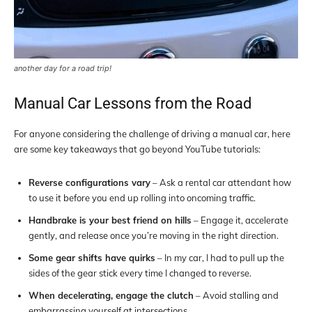
another day for a road trip!
Manual Car Lessons from the Road
For anyone considering the challenge of driving a manual car, here
are some key takeaways that go beyond YouTube tutorials:
Reverse configurations vary
– Ask a rental car attendant how
to use it before you end up rolling into oncoming traffic.
Handbrake is your best friend on hills
– Engage it, accelerate
gently, and release once you’re moving in the right direction.
Some gear shifts have quirks
– In my car, I had to pull up the
sides of the gear stick every time I changed to reverse.
When decelerating, engage the clutch
– Avoid stalling and
embarrassing yourself at intersections.