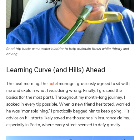
Road trip hack; use a water bladder to help maintain focus while thirsty and
driving
Learning Curve (and Hills) Ahead
The next morning, the
hotel
manager graciously agreed to sit with
me and explain what I was doing wrong. Finally, I grasped the
basics (for the most part). Throughout my month-long journey, I
soaked in every tip possible. When a new friend hesitated, worried
he was “mansplaining,” I practically begged him to keep going. His
advice on hill starts likely saved me thousands in insurance claims,
especially in Porto, where every street seemed to defy gravity.