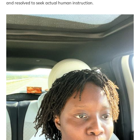
and resolved to seek actual human instruction.