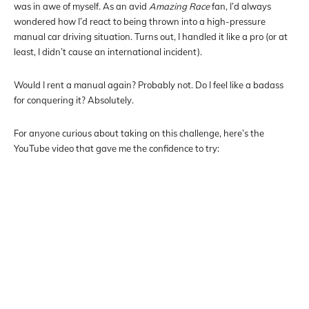
was in awe of myself. As an avid
Amazing Race
fan, I’d always
wondered how I’d react to being thrown into a high-pressure
manual car driving situation. Turns out, I handled it like a pro (or at
least, I didn’t cause an international incident).
Would I rent a manual again? Probably not. Do I feel like a badass
for conquering it? Absolutely.
For anyone curious about taking on this challenge, here’s the
YouTube video that gave me the confidence to try: