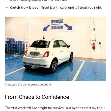
Clutch truly is bae
– Treat it with care, and it’ll treat you right.
I returned the car in great condition!
From Chaos to Confidence
The first week felt like a fight for survival, but by the end of my trip, I