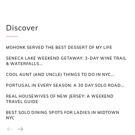
Discover
MOHONK SERVED THE BEST DESSERT OF MY LIFE
SENECA LAKE WEEKEND GETAWAY: 3-DAY WINE TRAIL
& WATERFALLS...
COOL AUNT (AND UNCLE) THINGS TO DO IN NYC...
PORTUGAL IN EVERY SEASON: A 30 DAY SOLO ROAD...
REAL HOUSEWIVES OF NEW JERSEY: A WEEKEND
TRAVEL GUIDE
BEST SOLO DINING SPOTS FOR LADIES IN MIDTOWN
NYC