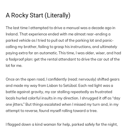
A Rocky Start (Literally)
The last time I attempted to drive a manual was a decade ago in
Ireland. That experience ended with me almost rear-ending a
parked vehicle as I tried to pull out of the parking lot and panic-
calling my brother, failing to grasp his instructions, and ultimately
paying extra for an automatic. This time, I was older, wiser, and had
a foolproof plan: get the rental attendant to drive the car out of the
lot for me.
Once on the open road, I confidently (read: nervously) shifted gears
and made my way from Lisbon to Setúbal. Each red light was a
battle against gravity, my car stalling repeatedly as frustrated
locals hurled colorful insults in my direction. I shrugged it off as “day
one jitters.” But things escalated when I missed my turn and, in my
attempt to reverse, found myself rolling toward a tree.
I flagged down a kind woman for help, parked safely for the night,