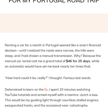
FOR MY PORTUGAL ROAD TRIP
Facebook
X
Pinterest
WhatsAp
Renting a car for a month in Portugal seemed like a smart financial
decision—until I realized the roads were narrow, the hills were
steep, and I had chosen a manual transmission. Why? Because the
manual car rental cost me a grand total of
$46 for 25 days
, while
an automatic would have set me back nearly ten times that.
“How hard could it be, really?” I thought. Famous last words.
Determined to learn on the
fly
, I spent 20 minutes watching
YouTube tutorials and armed myself with a mantra:
clutch is bae
.
This would be my guiding light through countless stalled engines,
exasperated honks, and the occasional near-catastrophe.