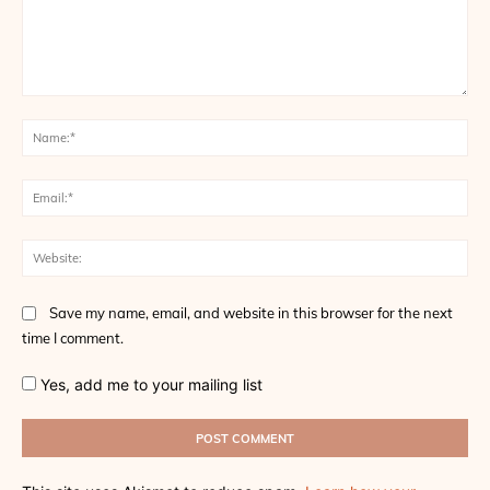
Comment:
Na
Ema
Web
Save my name, email, and website in this browser for the next
time I comment.
Yes, add me to your mailing list