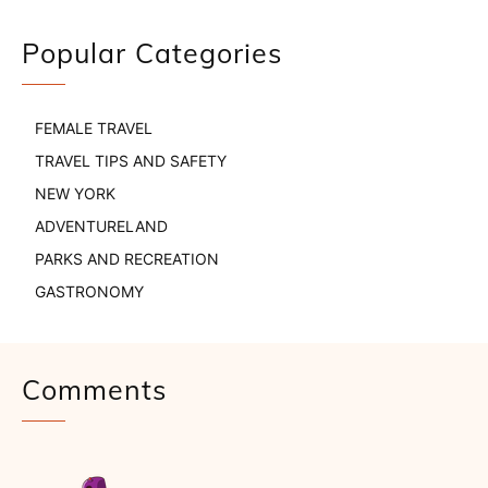
Popular Categories
FEMALE TRAVEL
TRAVEL TIPS AND SAFETY
NEW YORK
ADVENTURELAND
PARKS AND RECREATION
GASTRONOMY
Comments