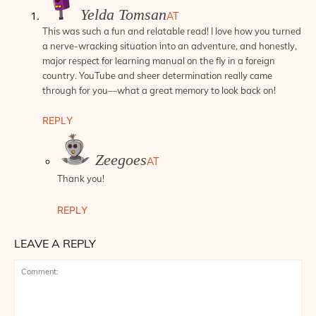
Yelda Tomsan
AT
This was such a fun and relatable read! I love how you turned
a nerve-wracking situation into an adventure, and honestly,
major respect for learning manual on the fly in a foreign
country. YouTube and sheer determination really came
through for you—what a great memory to look back on!
REPLY
Zeegoes
AT
Thank you!
REPLY
LEAVE A REPLY